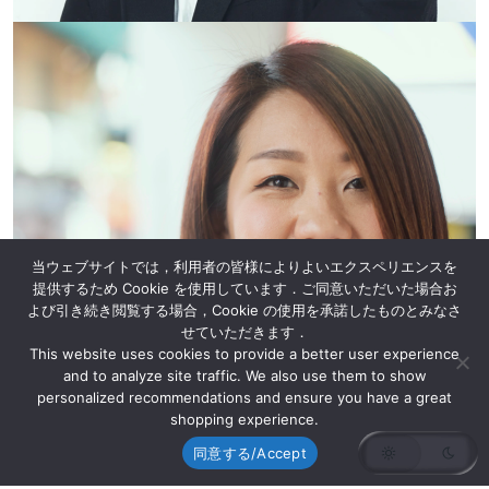
当ウェブサイトでは，利用者の皆様によりよいエクスペリエンスを
提供するため Cookie を使用しています．ご同意いただいた場合お
よび引き続き閲覧する場合，Cookie の使用を承諾したものとみなさ
せていただきます．
This website uses cookies to provide a better user experience
and to analyze site traffic. We also use them to show
personalized recommendations and ensure you have a great
shopping experience.
同意する/Accept