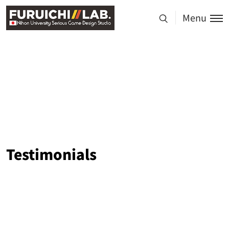
Menu
Testimonials