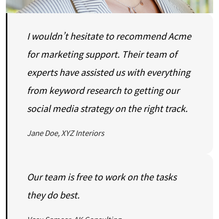
I wouldn’t hesitate to recommend Acme
for marketing support. Their team of
experts have assisted us with everything
from keyword research to getting our
social media strategy on the right track.
Jane Doe, XYZ Interiors
Our team is free to work on the tasks
they do best.