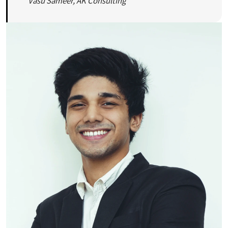
Vasu Sameer, AK Consulting