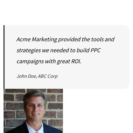
Acme Marketing provided the tools and
strategies we needed to build PPC
campaigns with great ROI.
John Doe, ABC Corp